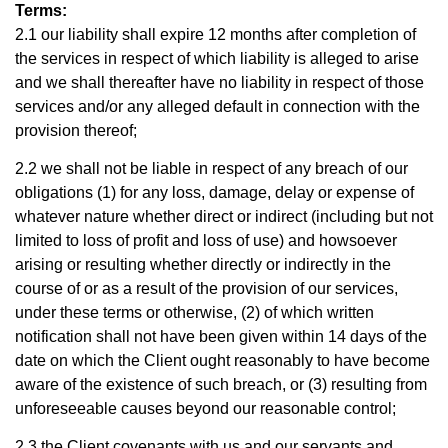
Terms:
2.1 our liability shall expire 12 months after completion of
the services in respect of which liability is alleged to arise
and we shall thereafter have no liability in respect of those
services and/or any alleged default in connection with the
provision thereof;
2.2 we shall not be liable in respect of any breach of our
obligations (1) for any loss, damage, delay or expense of
whatever nature whether direct or indirect (including but not
limited to loss of profit and loss of use) and howsoever
arising or resulting whether directly or indirectly in the
course of or as a result of the provision of our services,
under these terms or otherwise, (2) of which written
notification shall not have been given within 14 days of the
date on which the Client ought reasonably to have become
aware of the existence of such breach, or (3) resulting from
unforeseeable causes beyond our reasonable control;
2.3 the Client covenants with us and our servants and