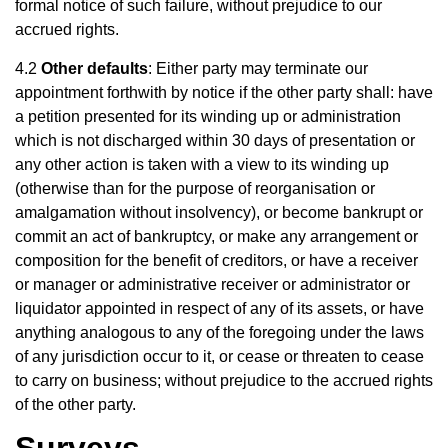
formal notice of such failure, without prejudice to our
accrued rights.
4.2
Other defaults
: Either party may terminate our
appointment forthwith by notice if the other party shall: have
a petition presented for its winding up or administration
which is not discharged within 30 days of presentation or
any other action is taken with a view to its winding up
(otherwise than for the purpose of reorganisation or
amalgamation without insolvency), or become bankrupt or
commit an act of bankruptcy, or make any arrangement or
composition for the benefit of creditors, or have a receiver
or manager or administrative receiver or administrator or
liquidator appointed in respect of any of its assets, or have
anything analogous to any of the foregoing under the laws
of any jurisdiction occur to it, or cease or threaten to cease
to carry on business; without prejudice to the accrued rights
of the other party.