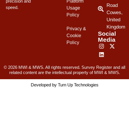
Platform
precision and
Road
speed.
Usage
Cowes,
Policy
United
Kingdom
Privacy &
Social
Cookie
Media
Policy
© 2026 MWI & MWS. All rights reserved. Survey Register and all
related content are the intellectual property of MWI & MWS.
Developed by
Turn Up Technologies