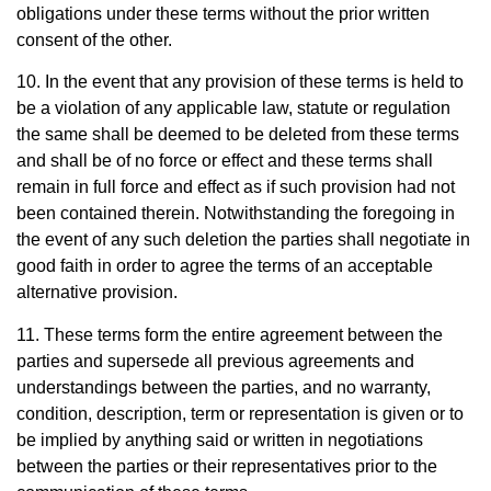
obligations under these terms without the prior written
consent of the other.
10. In the event that any provision of these terms is held to
be a violation of any applicable law, statute or regulation
the same shall be deemed to be deleted from these terms
and shall be of no force or effect and these terms shall
remain in full force and effect as if such provision had not
been contained therein. Notwithstanding the foregoing in
the event of any such deletion the parties shall negotiate in
good faith in order to agree the terms of an acceptable
alternative provision.
11. These terms form the entire agreement between the
parties and supersede all previous agreements and
understandings between the parties, and no warranty,
condition, description, term or representation is given or to
be implied by anything said or written in negotiations
between the parties or their representatives prior to the