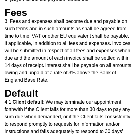
Fees
3. Fees and expenses shall become due and payable on
such terms and in such amounts as shall be agreed from
time to time. VAT or other EU equivalent shall be payable,
if applicable, in addition to all fees and expenses. Invoices
will be submitted in respect of all fees and expenses when
due and the amount of each invoice shall be settled within
14 days of receipt. Interest shall be payable on all amounts
owing and unpaid at a rate of 3% above the Bank of
England Base Rate.
Default
4.1
Client default
: We may terminate our appointment
forthwith if the Client fails for more than 30 days to pay any
sum due when demanded, or if the Client fails consistently
to respond promptly to requests for information and/or
instructions and fails adequately to respond to 30 days’