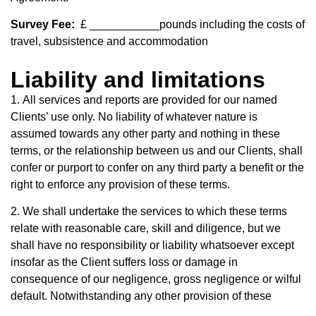
Survey Fee:
£ ___________pounds including the costs of
travel, subsistence and accommodation
Liability and limitations
1.
All services and reports are provided for our named
Clients’ use only. No liability of
whatever nature is
assumed towards any other party and nothing in these
terms, or
the relationship between us and our Clients, shall
confer or purport to confer on any
third party a benefit or the
right to enforce any provision of these terms.
2. We shall undertake the services to which these terms
relate with reasonable care, skill and diligence, but we
shall have no responsibility or liability whatsoever except
insofar as the Client suffers loss or damage in
consequence of our negligence, gross negligence or wilful
default. Notwithstanding any other provision of these