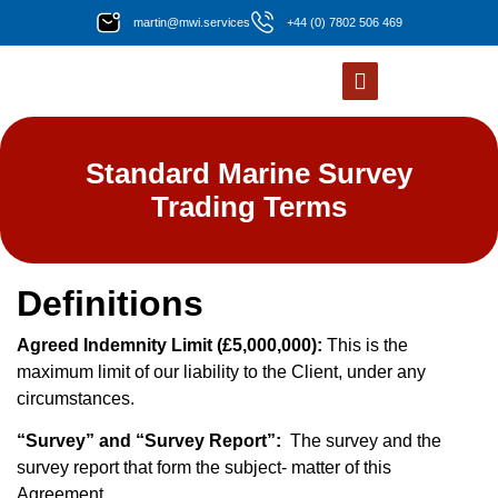
martin@mwi.services
+44 (0) 7802 506 469
Standard Marine Survey
Trading Terms
Definitions
Agreed Indemnity Limit (
£5,000,000):
This is the
maximum limit of our liability to the Client, under any
circumstances.
“Survey” and “Survey Report”:
The survey and the
survey report that form the subject- matter of this
Agreement.