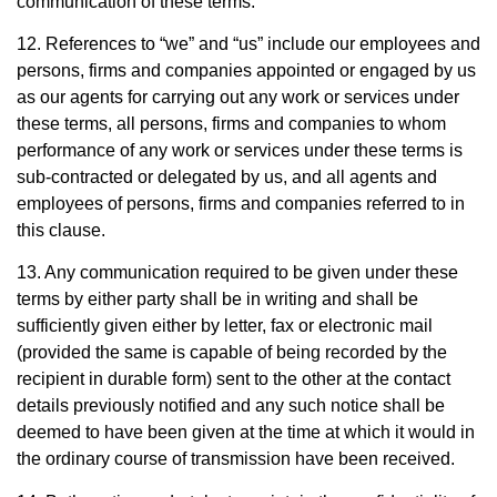
communication of these terms.
12. References to “we” and “us” include our employees and
persons, firms and companies appointed or engaged by us
as our agents for carrying out any work or services under
these terms, all persons, firms and companies to whom
performance of any work or services under these terms is
sub-contracted or delegated by us, and all agents and
employees of persons, firms and companies referred to in
this clause.
13. Any communication required to be given under these
terms by either party shall be in writing and shall be
sufficiently given either by letter, fax or electronic mail
(provided the same is capable of being recorded by the
recipient in durable form) sent to the other at the contact
details previously notified and any such notice shall be
deemed to have been given at the time at which it would in
the ordinary course of transmission have been received.