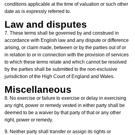
conditions applicable at the time of valuation or such other
date as is expressly referred to.
Law and disputes
7. These terms shall be governed by and construed in
accordance with English law and any dispute or difference
arising, or claim made, between or by the parties out of or
in relation to or in connection with the provision of services
to which these terms relate and which cannot be resolved
by the parties shall be submitted to the non-exclusive
jurisdiction of the High Court of England and Wales.
Miscellaneous
8. No exercise or failure to exercise or delay in exercising
any right, power or remedy vested in either party shall be
deemed to be a waiver by that party of that or any other
right, power or remedy.
9. Neither party shall transfer or assign its rights or