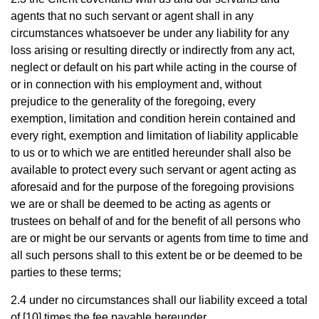
agents that no such servant or agent shall in any
circumstances whatsoever be under any liability for any
loss arising or resulting directly or indirectly from any act,
neglect or default on his part while acting in the course of
or in connection with his employment and, without
prejudice to the generality of the foregoing, every
exemption, limitation and condition herein contained and
every right, exemption and limitation of liability applicable
to us or to which we are entitled hereunder shall also be
available to protect every such servant or agent acting as
aforesaid and for the purpose of the foregoing provisions
we are or shall be deemed to be acting as agents or
trustees on behalf of and for the benefit of all persons who
are or might be our servants or agents from time to time and
all such persons shall to this extent be or be deemed to be
parties to these terms;
2.4 under no circumstances shall our liability exceed a total
of [10] times the fee payable hereunder