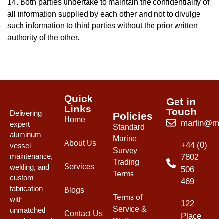
14. Both parties undertake to maintain the confidentiality of
all information supplied by each other and not to divulge
such information to third parties without the prior written
authority of the other.
Quick
Get in
Links
Touch
Delivering
Policies
Home
martin@mw
expert
Standard
aluminum
Marine
About Us
+44 (0)
vessel
Survey
maintenance,
7802
Trading
Services
welding, and
506
Terms
custom
469
fabrication
Blogs
Terms of
with
122
Service &
unmatched
Contact Us
Place