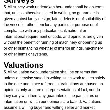
Surveys
5. All survey work undertaken hereunder shall be on terms
that, unless otherwise stated in writing, no guarantee is
given against faulty design, latent defects or of suitability of
the vessel or other item for any particular purpose or of
compliance with any particular local, national or
international requirement or code, and opinions are given
without the benefit of running of machinery or opening up
or other dismantling whether of interior linings, machinery
or other items or systems.
Valuations
5. All valuation work undertaken shall be on terms that,
unless otherwise stated in writing, such work relates solely
to the date and place referred to. Valuations are based on
opinions only and are not representations of fact, nor do
they carry with them any guarantee of the particulars or
information on which our opinions are based. Valuations
assume a willing buyer and willing seller and market