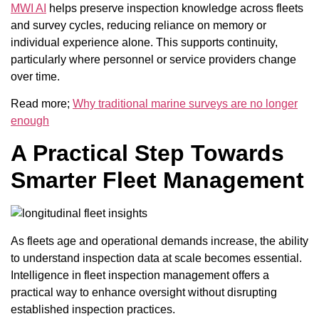
MWI AI
helps preserve inspection knowledge across fleets
and survey cycles, reducing reliance on memory or
individual experience alone. This supports continuity,
particularly where personnel or service providers change
over time.
Read more;
Why traditional marine surveys are no longer
enough
A Practical Step Towards
Smarter Fleet Management
As fleets age and operational demands increase, the ability
to understand inspection data at scale becomes essential.
Intelligence in fleet inspection management offers a
practical way to enhance oversight without disrupting
established inspection practices.