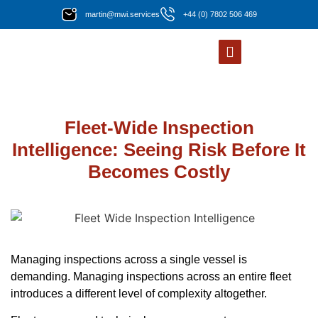
martin@mwi.services
+44 (0) 7802 506 469
Fleet-Wide Inspection
Intelligence: Seeing Risk Before It
Becomes Costly
Managing inspections across a single vessel is
demanding. Managing inspections across an entire fleet
introduces a different level of complexity altogether.