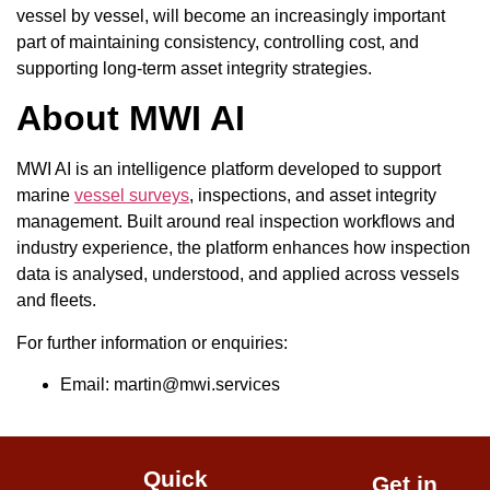
vessel by vessel, will become an increasingly important
part of maintaining consistency, controlling cost, and
supporting long-term asset integrity strategies.
About MWI AI
MWI AI is an intelligence platform developed to support
marine
vessel surveys
, inspections, and asset integrity
management. Built around real inspection workflows and
industry experience, the platform enhances how inspection
data is analysed, understood, and applied across vessels
and fleets.
For further information or enquiries:
Email: martin@mwi.services
Quick
Get in