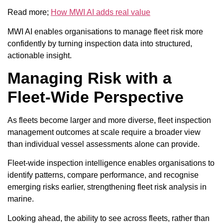
Read more;
How MWI AI adds real value
MWI AI enables organisations to manage fleet risk more
confidently by turning inspection data into structured,
actionable insight.
Managing Risk with a
Fleet-Wide Perspective
As fleets become larger and more diverse, fleet inspection
management outcomes at scale require a broader view
than individual vessel assessments alone can provide.
Fleet-wide inspection intelligence enables organisations to
identify patterns, compare performance, and recognise
emerging risks earlier, strengthening fleet risk analysis in
marine.
Looking ahead, the ability to see across fleets, rather than