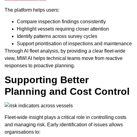
The platform helps users:
Compare inspection findings consistently
Highlight vessels requiring closer attention
Identify patterns across survey cycles
Support prioritisation of inspections and maintenance
Through AI fleet analysis, by providing a clear fleet-wide
view, MWI AI helps technical teams move from reactive
responses to proactive planning.
Supporting Better
Planning and Cost Control
Fleet-wide insight plays a critical role in controlling costs
and managing risk. Early identification of issues allows
organisations to: