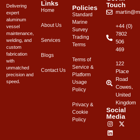
Links
Touch
Delivering
Policies
Home
martin@mw
expert
Standard
aluminum
Marine
About Us
+44 (0)
vessel
Survey
maintenance,
7802
Trading
Services
welding, and
506
Terms
custom
469
fabrication
Blogs
Terms of
with
122
Service &
unmatched
Contact Us
Place
Platform
precision and
Road
speed.
Usage
Cowes,
Policy
United
Kingdom
Privacy &
Social
Cookie
Media
Policy