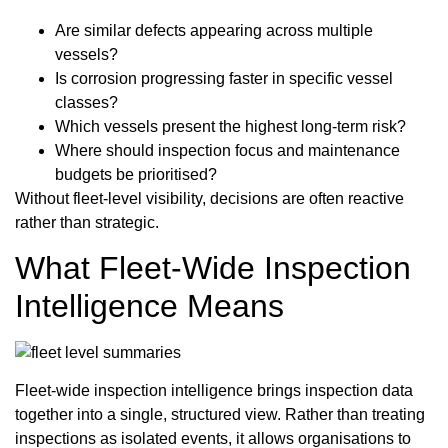
Are similar defects appearing across multiple
vessels?
Is corrosion progressing faster in specific vessel
classes?
Which vessels present the highest long-term risk?
Where should inspection focus and maintenance
budgets be prioritised?
Without fleet-level visibility, decisions are often reactive
rather than strategic.
What Fleet-Wide Inspection
Intelligence Means
Fleet-wide inspection intelligence brings inspection data
together into a single, structured view. Rather than treating
inspections as isolated events, it allows organisations to