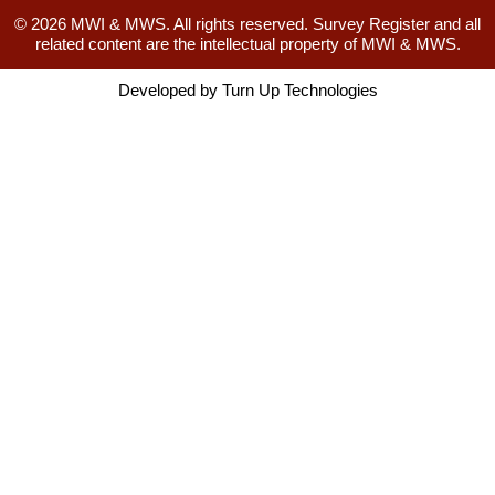
© 2026 MWI & MWS. All rights reserved. Survey Register and all
related content are the intellectual property of MWI & MWS.
Developed by
Turn Up Technologies