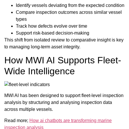
Identify vessels deviating from the expected condition
Compare inspection outcomes across similar vessel
types
Track how defects evolve over time
Support risk-based decision-making
This shift from isolated review to comparative insight is key
to managing long-term asset integrity.
How MWI AI Supports Fleet-
Wide Intelligence
MWI AI has been designed to support fleet-level inspection
analysis by structuring and analysing inspection data
across multiple vessels.
Read more;
How ai chatbots are transforming marine
inspection analysis