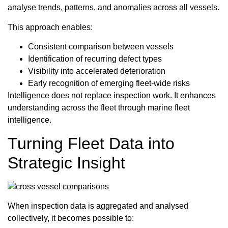
analyse trends, patterns, and anomalies across all vessels.
This approach enables:
Consistent comparison between vessels
Identification of recurring defect types
Visibility into accelerated deterioration
Early recognition of emerging fleet-wide risks
Intelligence does not replace inspection work. It enhances
understanding across the fleet through marine fleet
intelligence.
Turning Fleet Data into
Strategic Insight
When inspection data is aggregated and analysed
collectively, it becomes possible to: