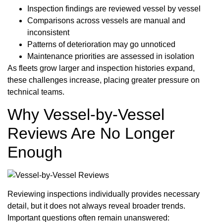
Inspection findings are reviewed vessel by vessel
Comparisons across vessels are manual and
inconsistent
Patterns of deterioration may go unnoticed
Maintenance priorities are assessed in isolation
As fleets grow larger and inspection histories expand,
these challenges increase, placing greater pressure on
technical teams.
Why Vessel-by-Vessel
Reviews Are No Longer
Enough
Reviewing inspections individually provides necessary
detail, but it does not always reveal broader trends.
Important questions often remain unanswered: