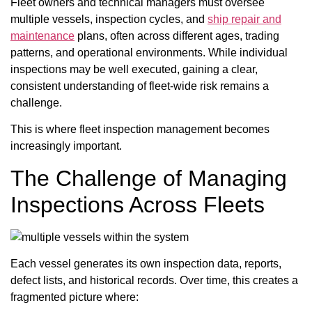
Fleet owners and technical managers must oversee
multiple vessels, inspection cycles, and
ship repair and
maintenance
plans, often across different ages, trading
patterns, and operational environments. While individual
inspections may be well executed, gaining a clear,
consistent understanding of fleet-wide risk remains a
challenge.
This is where fleet inspection management becomes
increasingly important.
The Challenge of Managing
Inspections Across Fleets
Each vessel generates its own inspection data, reports,
defect lists, and historical records. Over time, this creates a
fragmented picture where: