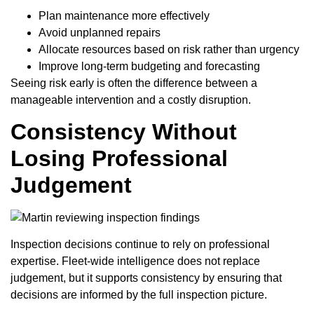
Plan maintenance more effectively
Avoid unplanned repairs
Allocate resources based on risk rather than urgency
Improve long-term budgeting and forecasting
Seeing risk early is often the difference between a
manageable intervention and a costly disruption.
Consistency Without
Losing Professional
Judgement
Inspection decisions continue to rely on professional
expertise. Fleet-wide intelligence does not replace
judgement, but it supports consistency by ensuring that
decisions are informed by the full inspection picture.