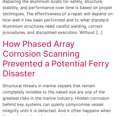
Repairing the aluminium boats for safety, structure,
stability, and performance over time is based on proper
techniques. The effectiveness of a repair will depend on
how well it has been performed and to what standard.
Aluminium structures need careful welding, correct
procedures, and disciplined execution. Without […]
How Phased Array
Corrosion Scanning
Prevented a Potential Ferry
Disaster
Structural threats in marine vessels that remain
completely invisible to the naked eye are one of the
greatest risks in the marine industry. Hidden corrosion
behind key systems can quietly compromise vessel
integrity until it is detected. And it often happens when