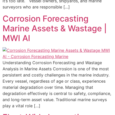
it’s too late. Vessel owners, shipyards, and marine
surveyors who are responsible […]
Corrosion Forecasting
Marine Assets & Wastage |
MWI AI
Understanding Corrosion Forecasting and Wastage
Analysis in Marine Assets Corrosion is one of the most
persistent and costly challenges in the marine industry.
Every vessel, regardless of age or class, experiences
material degradation over time. Managing that
degradation effectively is central to safety, compliance,
and long-term asset value. Traditional marine surveys
play a vital role […]