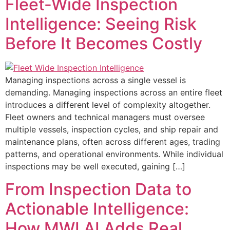
Fleet-Wide Inspection
Intelligence: Seeing Risk
Before It Becomes Costly
Managing inspections across a single vessel is
demanding. Managing inspections across an entire fleet
introduces a different level of complexity altogether.
Fleet owners and technical managers must oversee
multiple vessels, inspection cycles, and ship repair and
maintenance plans, often across different ages, trading
patterns, and operational environments. While individual
inspections may be well executed, gaining […]
From Inspection Data to
Actionable Intelligence:
How MWI AI Adds Real