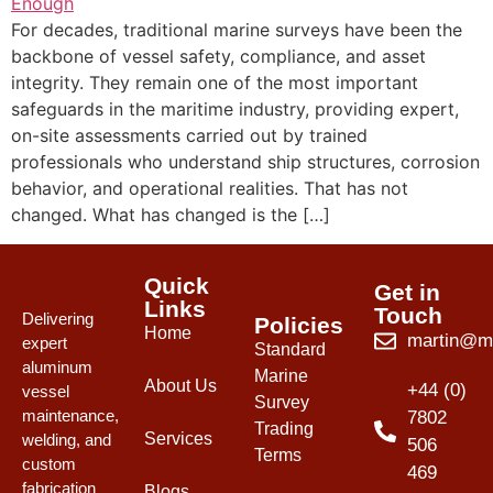
For decades, traditional marine surveys have been the
backbone of vessel safety, compliance, and asset
integrity. They remain one of the most important
safeguards in the maritime industry, providing expert,
on-site assessments carried out by trained
professionals who understand ship structures, corrosion
behavior, and operational realities. That has not
changed. What has changed is the […]
Quick
Get in
Links
Touch
Delivering
Policies
Home
martin@mw
expert
Standard
aluminum
Marine
About Us
+44 (0)
vessel
Survey
maintenance,
7802
Trading
Services
welding, and
506
Terms
custom
469
fabrication
Blogs