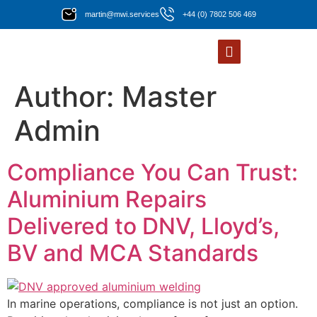
martin@mwi.services
+44 (0) 7802 506 469
Author:
Master
Admin
Compliance You Can Trust:
Aluminium Repairs
Delivered to DNV, Lloyd’s,
BV and MCA Standards
In marine operations, compliance is not just an option.