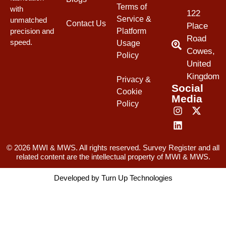
Terms of
with
122
Service &
unmatched
Contact Us
Place
Platform
precision and
Road
speed.
Usage
Cowes,
Policy
United
Kingdom
Privacy &
Social
Cookie
Media
Policy
© 2026 MWI & MWS. All rights reserved. Survey Register and all
related content are the intellectual property of MWI & MWS.
Developed by
Turn Up Technologies