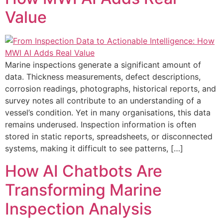
Value
Marine inspections generate a significant amount of
data. Thickness measurements, defect descriptions,
corrosion readings, photographs, historical reports, and
survey notes all contribute to an understanding of a
vessel’s condition. Yet in many organisations, this data
remains underused. Inspection information is often
stored in static reports, spreadsheets, or disconnected
systems, making it difficult to see patterns, […]
How AI Chatbots Are
Transforming Marine
Inspection Analysis