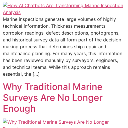
Marine inspections generate large volumes of highly
technical information. Thickness measurements,
corrosion readings, defect descriptions, photographs,
and historical survey data all form part of the decision-
making process that determines ship repair and
maintenance planning. For many years, this information
has been reviewed manually by surveyors, engineers,
and technical teams. While this approach remains
essential, the […]
Why Traditional Marine
Surveys Are No Longer
Enough